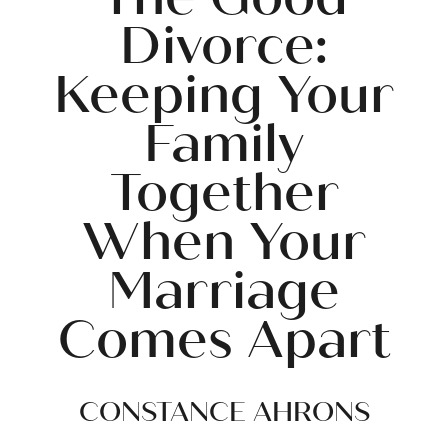
Divorce:
Keeping Your
Family
Together
When Your
Marriage
Comes Apart
CONSTANCE AHRONS