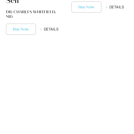
Self
Buy Now
DETAILS
DR. CHARLES WHITFIELD,
MD
Buy Now
DETAILS