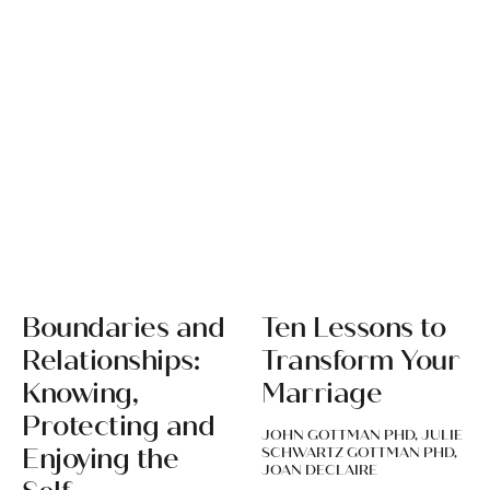
Boundaries and
Ten Lessons to
Relationships:
Transform Your
Knowing,
Marriage
Protecting and
JOHN GOTTMAN PHD, JULIE
Enjoying the
SCHWARTZ GOTTMAN PHD,
JOAN DECLAIRE