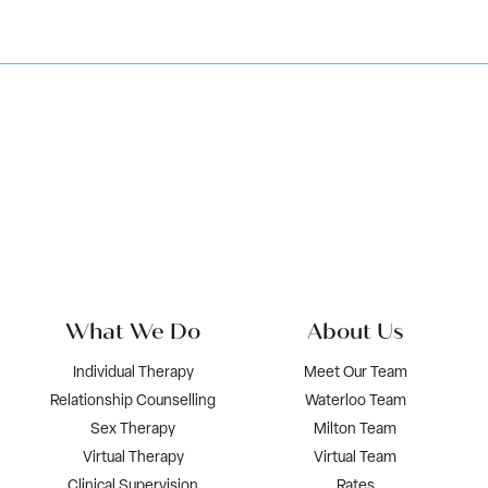
What We Do
About Us
Individual Therapy
Meet Our Team
Relationship Counselling
Waterloo Team
Sex Therapy
Milton Team
Virtual Therapy
Virtual Team
Clinical Supervision
Rates