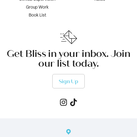
Group Work
Book List
Get Bliss in your inbox. Join
our list today.
Sign Up