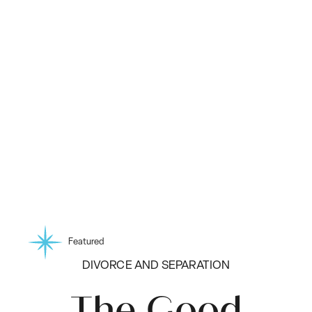
Featured
DIVORCE AND SEPARATION
The Good