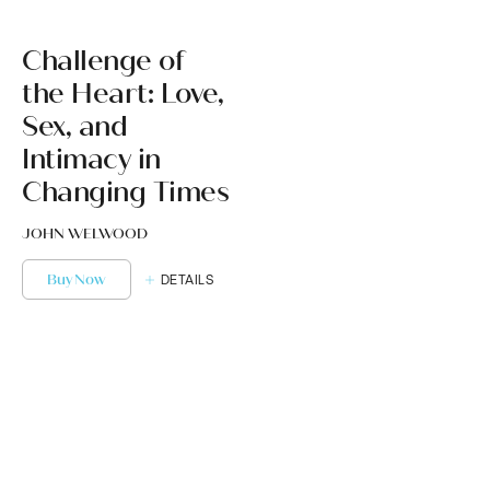
Challenge of
the Heart: Love,
Sex, and
Intimacy in
Changing Times
JOHN WELWOOD
Buy Now
DETAILS