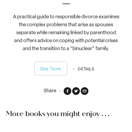
A practical guide to responsible divorce examines
the complex problems that arise as spouses
separate while remaining linked by parenthood
and offers advice on coping with potential crises
and the transition to a “binuclear” family.
Buy Now
DETAILS
Share
More books you might enjoy . . .