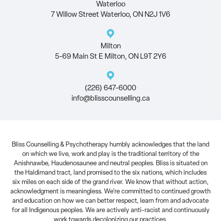
Waterloo
7 Willow Street Waterloo, ON N2J 1V6
Milton
5-69 Main St E Milton, ON L9T 2Y6
(226) 647-6000
info@blisscounselling.ca
Bliss Counselling & Psychotherapy humbly acknowledges that the land
on which we live, work and play is the traditional territory of the
Anishnawbe, Haudenosaunee and neutral peoples. Bliss is situated on
the Haldimand tract, land promised to the six nations, which includes
six miles on each side of the grand river. We know that without action,
acknowledgment is meaningless. We’re committed to continued growth
and education on how we can better respect, learn from and advocate
for all Indigenous peoples. We are actively anti-racist and continuously
work towards decolonizing our practices.