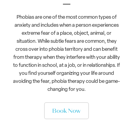
Phobias are one of the most common types of
anxiety and includes when a person experiences
extreme fear of a place, object, animal, or
situation. While subtle fears are common, they
cross over into phobia territory and can benefit
from therapy when they interfere with your ability
to function in school, at a job, or in relationships. If
you find yourself organizing your life around
avoiding the fear, phobia therapy could be game-
changing for you.
Book Now