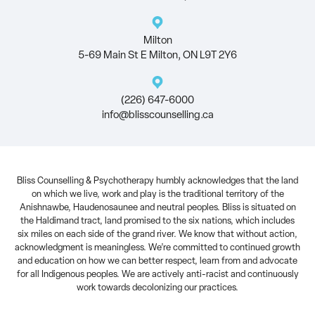
Milton
5-69 Main St E Milton, ON L9T 2Y6
(226) 647-6000
info@blisscounselling.ca
Bliss Counselling & Psychotherapy humbly acknowledges that the land
on which we live, work and play is the traditional territory of the
Anishnawbe, Haudenosaunee and neutral peoples. Bliss is situated on
the Haldimand tract, land promised to the six nations, which includes
six miles on each side of the grand river. We know that without action,
acknowledgment is meaningless. We’re committed to continued growth
and education on how we can better respect, learn from and advocate
for all Indigenous peoples. We are actively anti-racist and continuously
work towards decolonizing our practices.