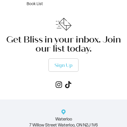
Book List
Get Bliss in your inbox. Join
our list today.
Sign Up
Waterloo
7 Willow Street Waterloo, ON N2J 1V6