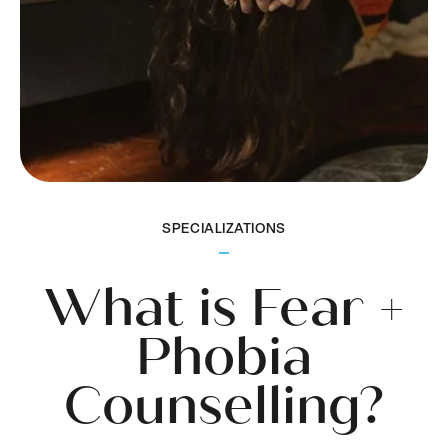
SPECIALIZATIONS
What is Fear +
Phobia
Counselling?