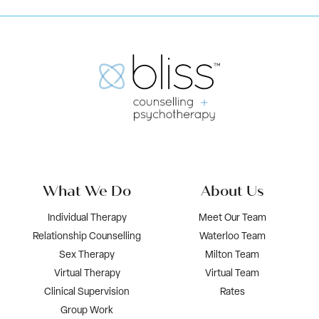
What We Do
About Us
Individual Therapy
Meet Our Team
Relationship Counselling
Waterloo Team
Sex Therapy
Milton Team
Virtual Therapy
Virtual Team
Clinical Supervision
Rates
Group Work