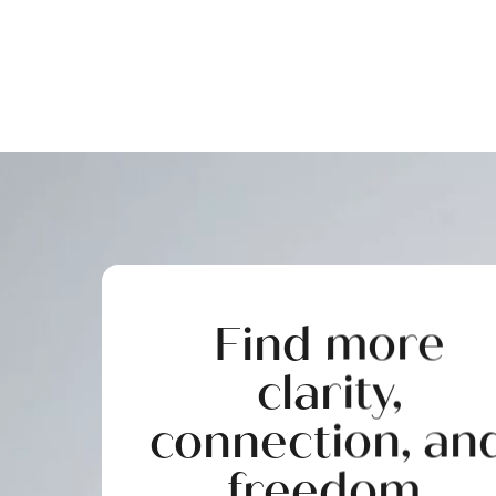
Find more
clarity,
connection, an
freedom.