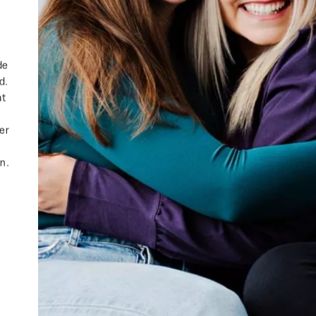
de
d.
at
ger
t
in.