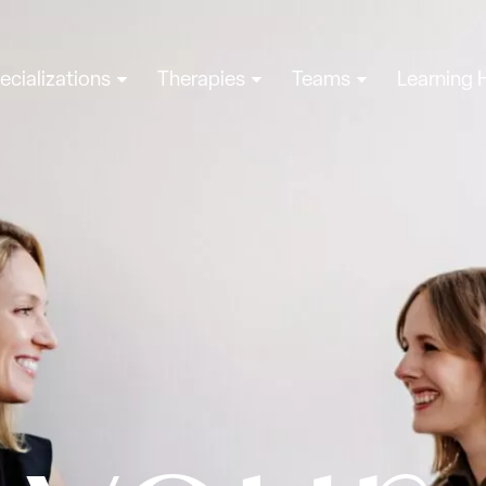
ecializations
Therapies
Teams
Learning 