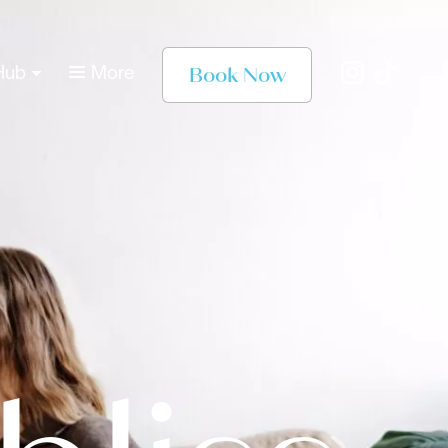
Book Now
Hub
More