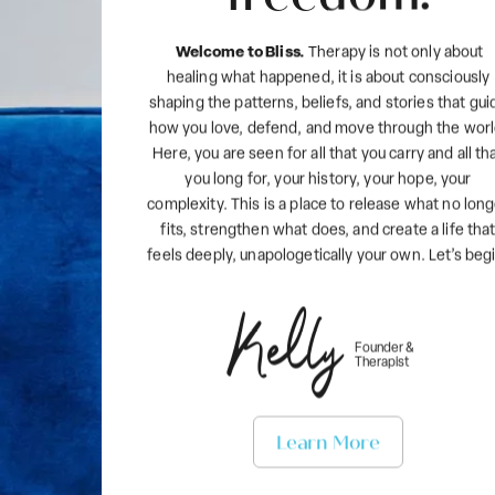
Welcome to Bliss.
Therapy is not only about
healing what happened, it is about consciously
shaping the patterns, beliefs, and stories that gui
how you love, defend, and move through the worl
Here, you are seen for all that you carry and all th
you long for, your history, your hope, your
complexity. This is a place to release what no lon
fits, strengthen what does, and create a life tha
feels deeply, unapologetically your own. Let’s beg
Kelly
Founder &
Therapist
Learn More