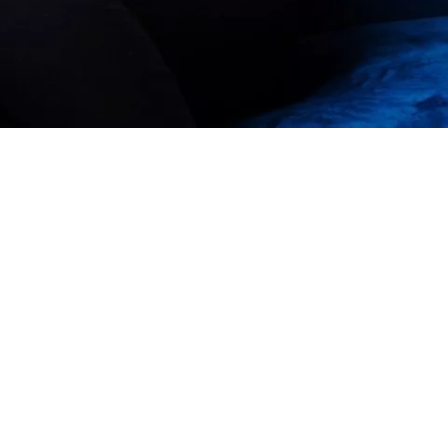
Our Story