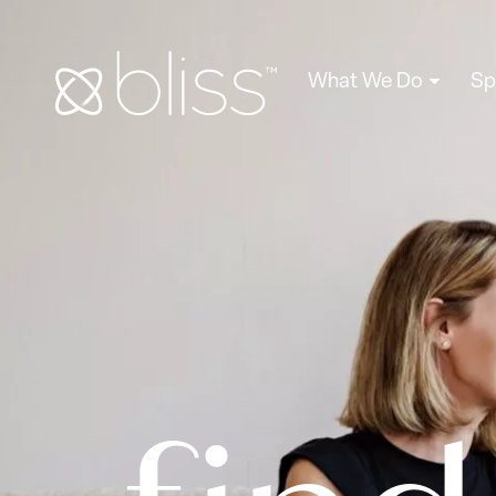
What We Do
Sp