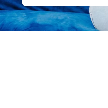
A Space to Connect, Heal and G