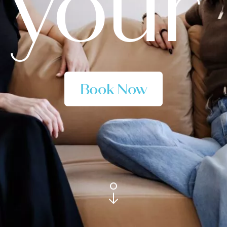
 your 
Book Now