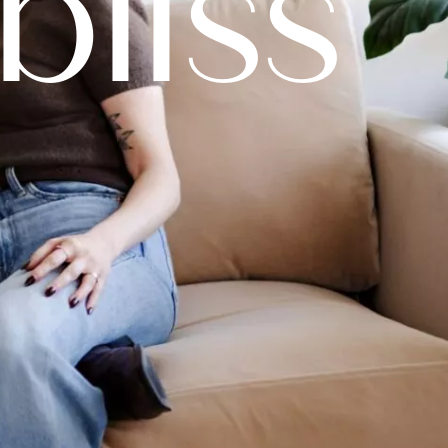
bliss