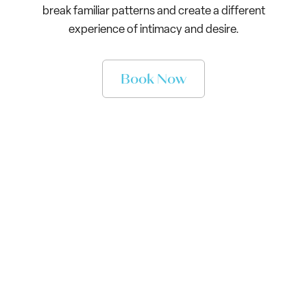
break familiar patterns and create a different
experience of intimacy and desire.
Book Now
What Changes in RISE
Inside RISE, you will begin to:
See the attachment patterns shaping how you
pursue, shut down, over-give, protect yourself, and
repeat the same painful dynamics in relationships
Build the capacity to stay grounded when intimacy