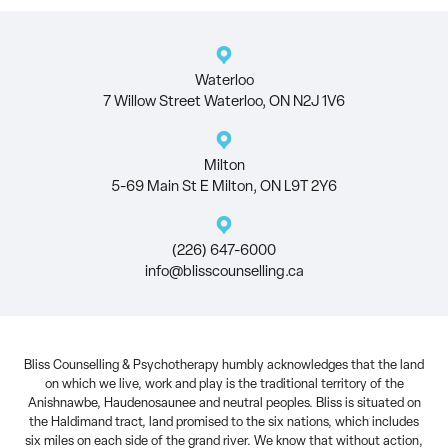
Waterloo
7 Willow Street Waterloo, ON N2J 1V6
Milton
5-69 Main St E Milton, ON L9T 2Y6
(226) 647-6000
info@blisscounselling.ca
Bliss Counselling & Psychotherapy humbly acknowledges that the land
on which we live, work and play is the traditional territory of the
Anishnawbe, Haudenosaunee and neutral peoples. Bliss is situated on
the Haldimand tract, land promised to the six nations, which includes
six miles on each side of the grand river. We know that without action,