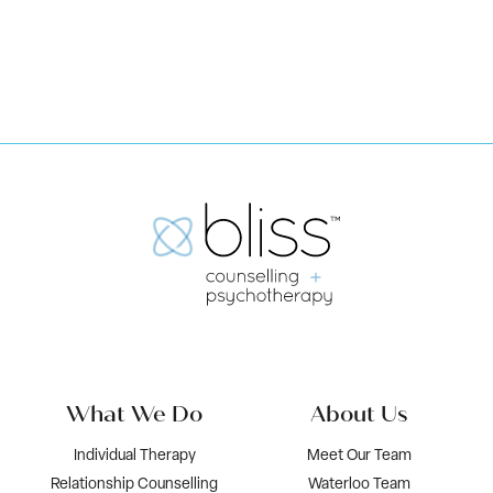
Book Now
What We Do
About Us
Individual Therapy
Meet Our Team
Relationship Counselling
Waterloo Team