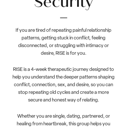
Security
If you are tired of repeating painful relationship
patterns, getting stuck in conflict, feeling
disconnected, or struggling with intimacy or
desire, RISE is for you.
RISE is a 4-week therapeutic journey designed to
help you understand the deeper patterns shaping
conflict, connection, sex, and desire, so you can
stop repeating old cycles and create a more
secure and honest way of relating.
Whether you are single, dating, partnered, or
healing from heartbreak, this group helps you