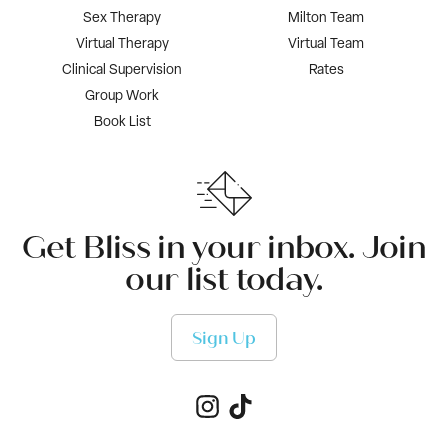
Sex Therapy
Milton Team
Virtual Therapy
Virtual Team
Clinical Supervision
Rates
Group Work
Book List
Get Bliss in your inbox. Join
our list today.
Sign Up