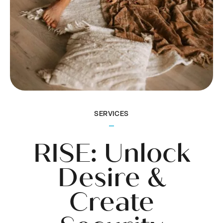
SERVICES
RISE: Unlock
Desire &
Create