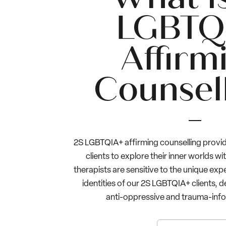
LGBTQ
Affirm
Counsel
2S LGBTQIA+ affirming counselling provid
clients to explore their inner worlds wi
therapists are sensitive to the unique exp
identities of our 2S LGBTQIA+ clients, d
anti-oppressive and trauma-info