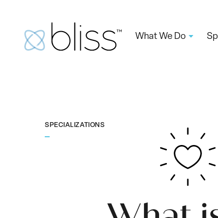
What We Do
Sp
SPECIALIZATIONS
What i