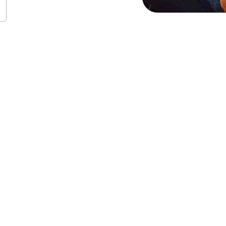
QIA+ affirming coun
 with:
pport and resources for coming out to family, friends, partne
oes not fit neatly into labels
nding affectional, gender, and sexual orientations or identitie
d euphoria
 stigma, shame and feelings of rejection or exclusion