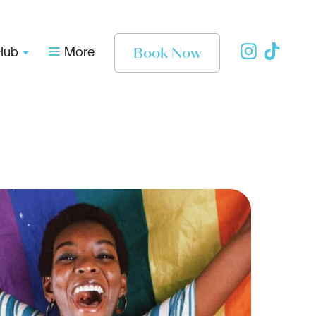
Book Now
Hub
More