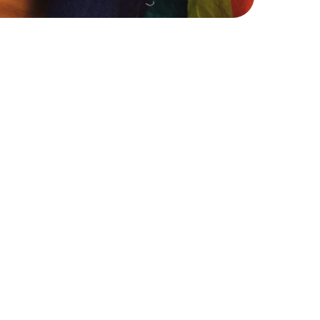
selling
rs or communities, whether
s, as well as experiences