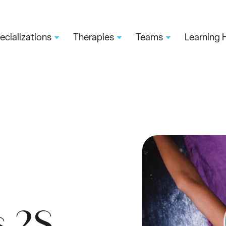
ecializations
Therapies
Teams
Learning 
s 2S