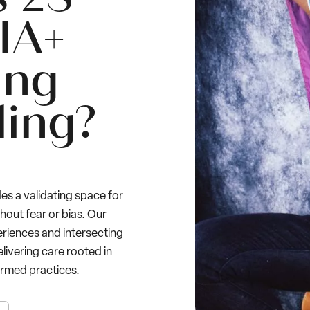
IA+
ing
ling?
es a validating space for
thout fear or bias. Our
eriences and intersecting
elivering care rooted in
rmed practices.