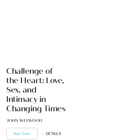
Challenge of
the Heart: Love,
Sex, and
Intimacy in
Changing Times
JOHN WELWOOD
Buy Now
DETAILS