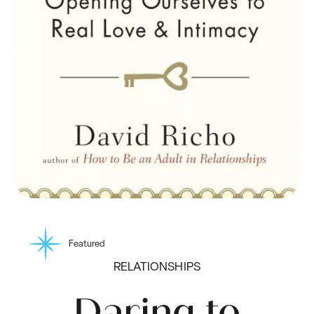
Featured
RELATIONSHIPS
Daring to