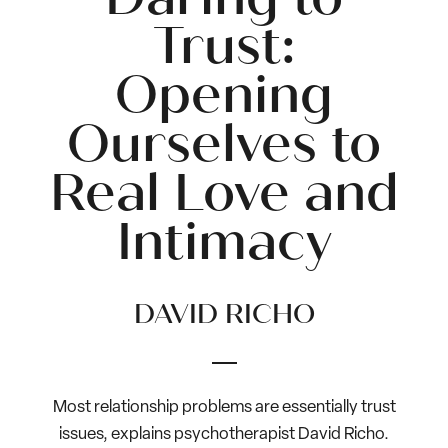
Trust:
Opening
Ourselves to
Real Love and
Intimacy
DAVID RICHO
Most relationship problems are essentially trust
issues, explains psychotherapist David Richo.