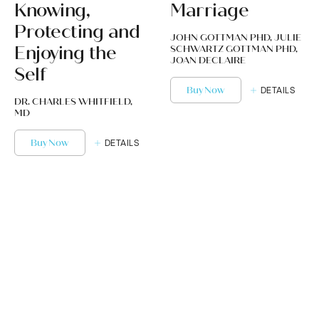
Knowing,
Marriage
Protecting and
JOHN GOTTMAN PHD, JULIE
Enjoying the
SCHWARTZ GOTTMAN PHD,
JOAN DECLAIRE
Self
Buy Now
DETAILS
DR. CHARLES WHITFIELD,
MD
Buy Now
DETAILS