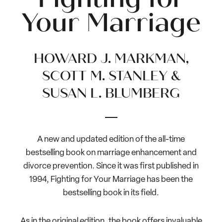
Your Marriage
HOWARD J. MARKMAN,
SCOTT M. STANLEY &
SUSAN L. BLUMBERG
A new and updated edition of the all-time
bestselling book on marriage enhancement and
divorce prevention. Since it was first published in
1994, Fighting for Your Marriage has been the
bestselling book in its field.
As in the original edition, the book offers invaluable