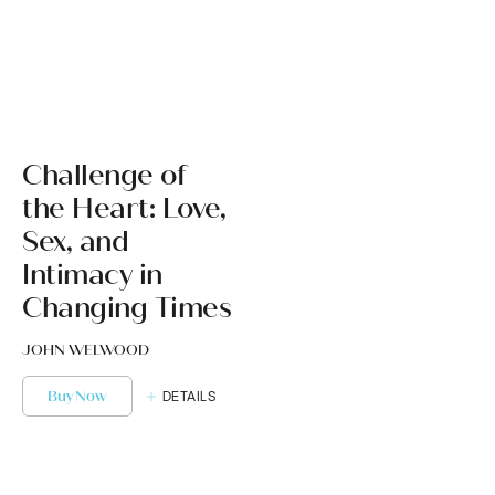
Challenge of
the Heart: Love,
Sex, and
Intimacy in
Changing Times
JOHN WELWOOD
Buy Now
DETAILS