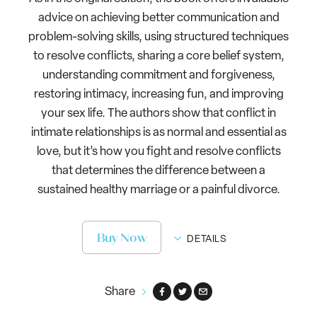
advice on achieving better communication and
problem-solving skills, using structured techniques
to resolve conflicts, sharing a core belief system,
understanding commitment and forgiveness,
restoring intimacy, increasing fun, and improving
your sex life. The authors show that conflict in
intimate relationships is as normal and essential as
love, but it’s how you fight and resolve conflicts
that determines the difference between a
sustained healthy marriage or a painful divorce.
Buy Now
DETAILS
Share