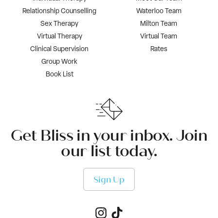
Relationship Counselling
Waterloo Team
Sex Therapy
Milton Team
Virtual Therapy
Virtual Team
Clinical Supervision
Rates
Group Work
Book List
Get Bliss in your inbox. Join
our list today.
Sign Up