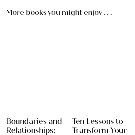
More books you might enjoy . . .
Boundaries and
Ten Lessons to
Relationships:
Transform Your