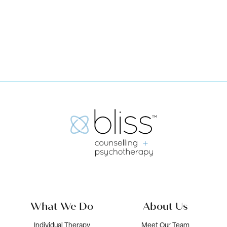
Book Now
What We Do
About Us
Individual Therapy
Meet Our Team