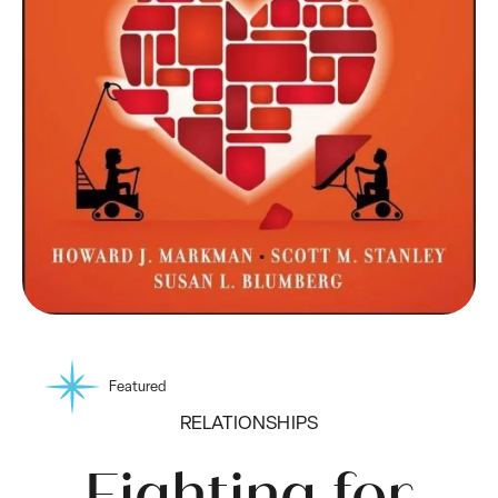
Featured
RELATIONSHIPS
Fighting for