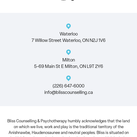
Waterloo
7 Willow Street Waterloo, ON N2J 1V6
Milton
5-69 Main St E Milton, ON L9T 2Y6
(226) 647-6000
info@blisscounselling.ca
Bliss Counselling & Psychotherapy humbly acknowledges that the land
on which we live, work and play is the traditional territory of the
Anishnawbe, Haudenosaunee and neutral peoples. Bliss is situated on