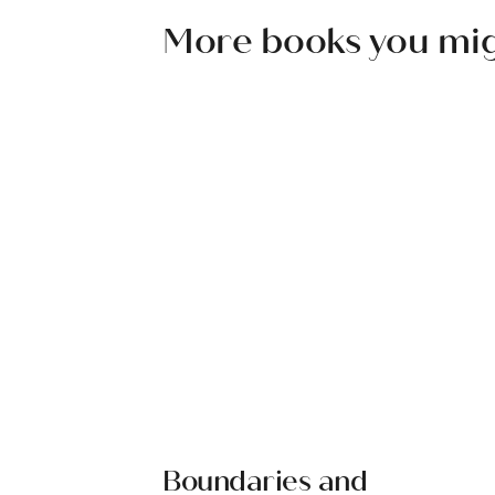
More books you might
Boundaries and