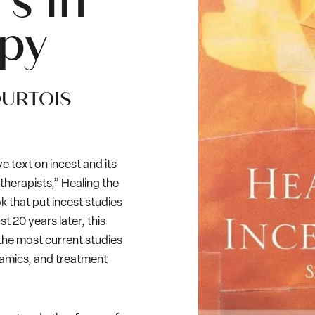
s In
py
OURTOIS
 text on incest and its
 therapists,” Healing the
that put incest studies
 20 years later, this
g the most current studies
namics, and treatment