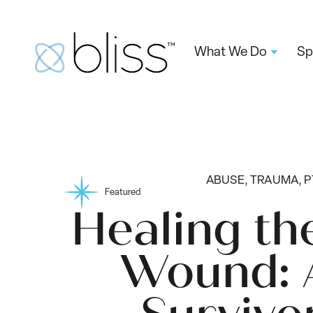
What We Do
Sp
ABUSE, TRAUMA, 
Featured
Healing th
Wound: 