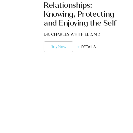
Relationships:
Knowing, Protecting
and Enjoying the Self
DR. CHARLES WHITFIELD, MD
Buy Now
DETAILS