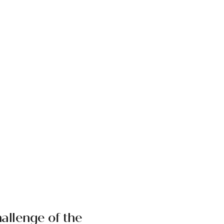
allenge of the