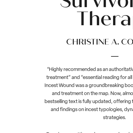
Survivor
Thera
CHRISTINE A. C
“Highly recommended as an authoritative
treatment” and “essential reading for all
Incest Wound was a groundbreaking book 
and treatment on the map. Now, almost
bestselling text is fully updated, offerin
and findings on incest typologies, dy
strategies.