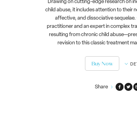
Drawing on cutting-edge research on in
child abuse, it includes attention to their
affective, and dissociative sequelae
practitioner and an expert in complex tr
resulting from chronic child abuse—pr
revision to this classic treatment ma
Buy Now
DE
Share