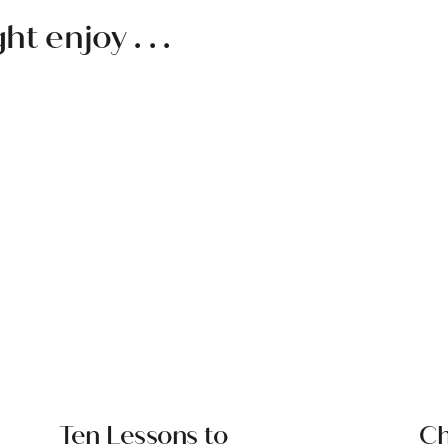
 enjoy . . .
Ten Lessons to
Ch