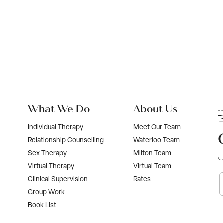
What We Do
About Us
Individual Therapy
Meet Our Team
Relationship Counselling
Waterloo Team
Sex Therapy
Milton Team
Virtual Therapy
Virtual Team
Clinical Supervision
Rates
Group Work
Book List