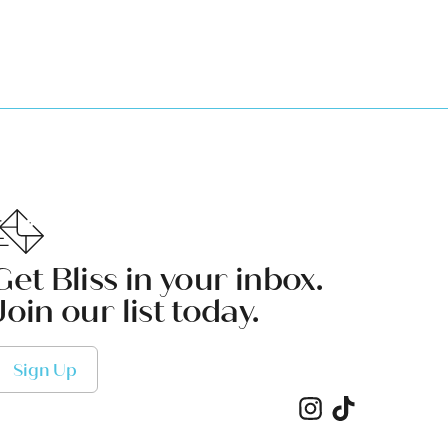
Get Bliss in your inbox.
Join our list today.
Sign Up