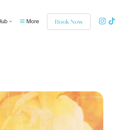
Book Now
Hub
More