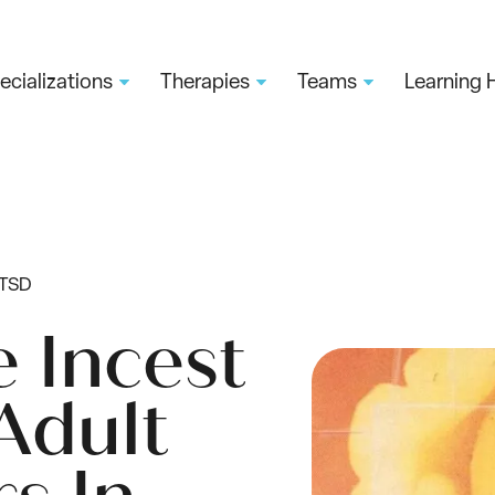
ecializations
Therapies
Teams
Learning 
PTSD
e Incest
Adult