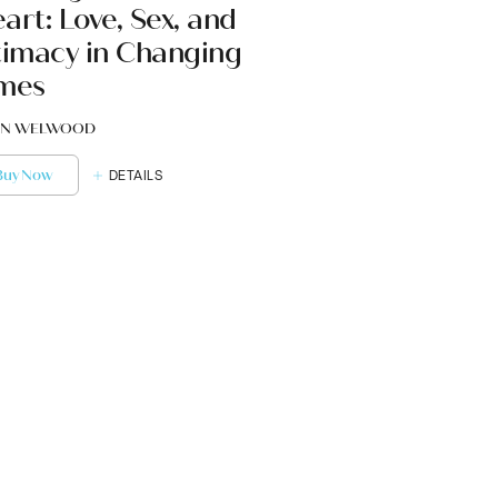
art: Love, Sex, and
timacy in Changing
mes
N WELWOOD
Buy Now
DETAILS