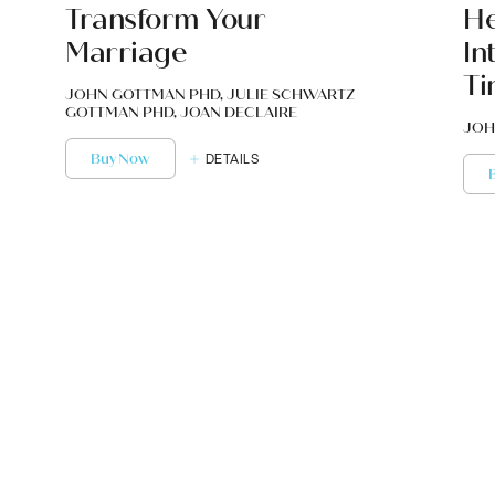
Transform Your
He
Marriage
In
Ti
JOHN GOTTMAN PHD, JULIE SCHWARTZ
GOTTMAN PHD, JOAN DECLAIRE
JOH
Buy Now
DETAILS