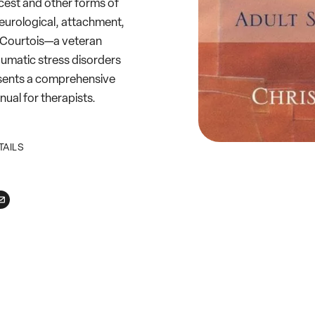
cest and other forms of
 neurological, attachment,
. Courtois—a veteran
aumatic stress disorders
esents a comprehensive
nual for therapists.
TAILS