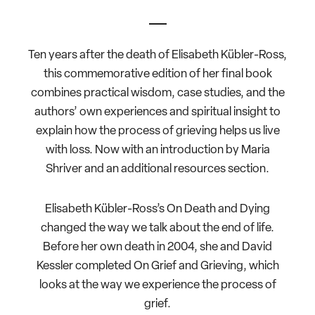
Ten years after the death of Elisabeth Kübler-Ross,
this commemorative edition of her final book
combines practical wisdom, case studies, and the
authors’ own experiences and spiritual insight to
explain how the process of grieving helps us live
with loss. Now with an introduction by Maria
Shriver and an additional resources section.
Elisabeth Kübler-Ross’s On Death and Dying
changed the way we talk about the end of life.
Before her own death in 2004, she and David
Kessler completed On Grief and Grieving, which
looks at the way we experience the process of
grief.