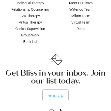
Individual Therapy
Meet Our Team
Relationship Counselling
Waterloo Team
Sex Therapy
Milton Team
Virtual Therapy
Virtual Team
Clinical Supervision
Rates
Group Work
Book List
Get Bliss in your inbox. Join
our list today.
Sign Up