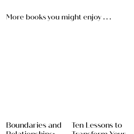
More books you might enjoy . . .
Boundaries and
Ten Lessons to