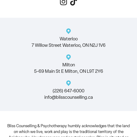
Waterloo
7 Willow Street Waterloo, ON N2J 1V6
Milton
5-69 Main St E Milton, ON L9T 2Y6
(226) 647-6000
info@blisscounselling.ca
Bliss Counselling & Psychotherapy humbly acknowledges that the land
on which we live, work and play is the traditional territory of the