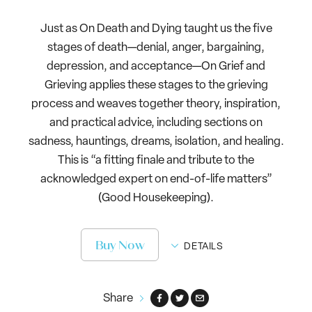
Just as On Death and Dying taught us the five
stages of death—denial, anger, bargaining,
depression, and acceptance—On Grief and
Grieving applies these stages to the grieving
process and weaves together theory, inspiration,
and practical advice, including sections on
sadness, hauntings, dreams, isolation, and healing.
This is “a fitting finale and tribute to the
acknowledged expert on end-of-life matters”
(Good Housekeeping).
Buy Now
DETAILS
Share