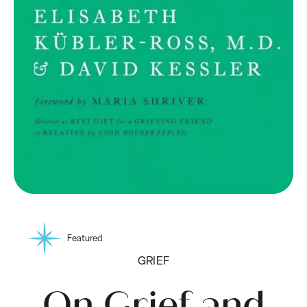
Featured
GRIEF
On Grief and