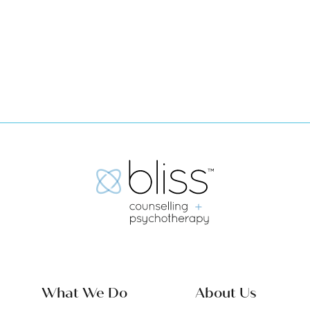
Book Now
What We Do
About Us