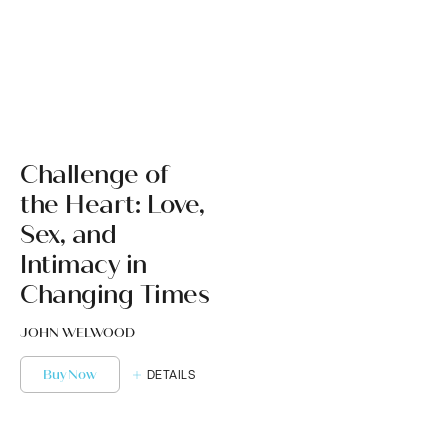
Challenge of
the Heart: Love,
Sex, and
Intimacy in
Changing Times
JOHN WELWOOD
Buy Now
DETAILS