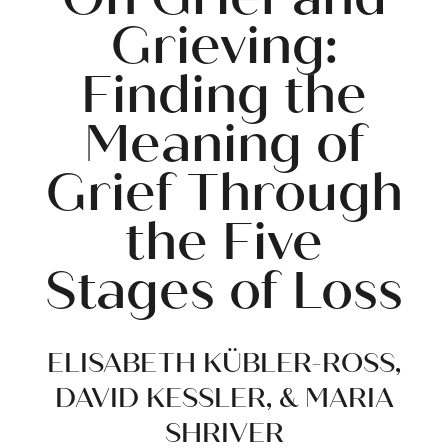
Grieving:
Finding the
Meaning of
Grief Through
the Five
Stages of Loss
ELISABETH KÜBLER-ROSS,
DAVID KESSLER, & MARIA
SHRIVER