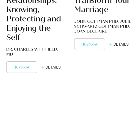
Relationships:
Transform Your
Knowing,
Marriage
Protecting and
JOHN GOTTMAN PHD, JULIE
Enjoying the
SCHWARTZ GOTTMAN PHD,
JOAN DECLAIRE
Self
Buy Now
DETAILS
DR. CHARLES WHITFIELD,
MD
Buy Now
DETAILS