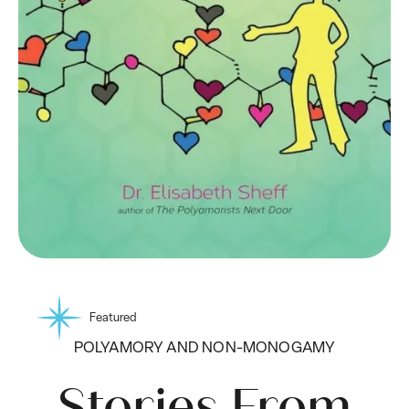
Featured
POLYAMORY AND NON-MONOGAMY
Stories From