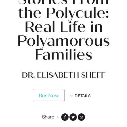
the Polycule:
Real Life in
Polyamorous
Families
DR. ELISABETH SHEFF
Buy Now
DETAILS
Share