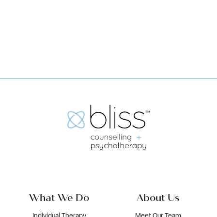
Book Now
What We Do
About Us
Individual Therapy
Meet Our Team