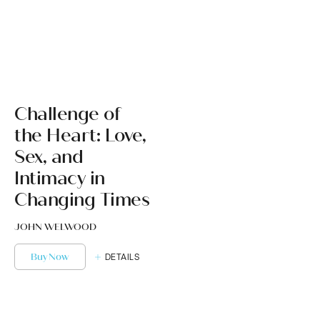
Challenge of
the Heart: Love,
Sex, and
Intimacy in
Changing Times
JOHN WELWOOD
Buy Now
DETAILS