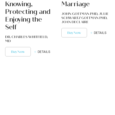
Knowing,
Marriage
Protecting and
JOHN GOTTMAN PHD, JULIE
Enjoying the
SCHWARTZ GOTTMAN PHD,
JOAN DECLAIRE
Self
Buy Now
DETAILS
DR. CHARLES WHITFIELD,
MD
Buy Now
DETAILS