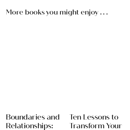
More books you might enjoy . . .
Boundaries and
Ten Lessons to
Relationships:
Transform Your