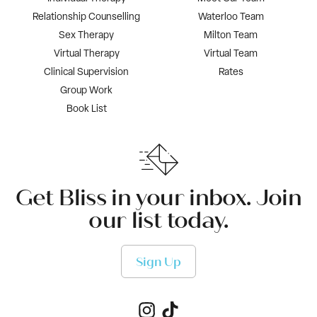
Relationship Counselling
Waterloo Team
Sex Therapy
Milton Team
Virtual Therapy
Virtual Team
Clinical Supervision
Rates
Group Work
Book List
Get Bliss in your inbox. Join
our list today.
Sign Up