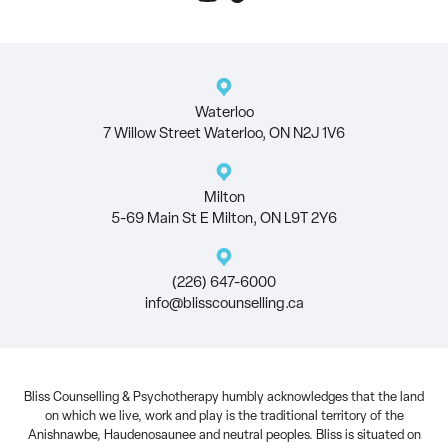
Waterloo
7 Willow Street Waterloo, ON N2J 1V6
Milton
5-69 Main St E Milton, ON L9T 2Y6
(226) 647-6000
info@blisscounselling.ca
Bliss Counselling & Psychotherapy humbly acknowledges that the land
on which we live, work and play is the traditional territory of the
Anishnawbe, Haudenosaunee and neutral peoples. Bliss is situated on