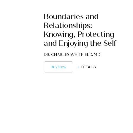
Boundaries and
Relationships:
Knowing, Protecting
and Enjoying the Self
DR. CHARLES WHITFIELD, MD
Buy Now
DETAILS