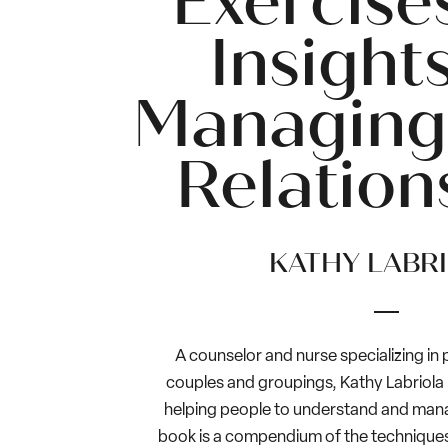
Exercise
Insights
Managing
Relation
KATHY LABR
A counselor and nurse specializing in
couples and groupings, Kathy Labriola
helping people to understand and manag
book is a compendium of the techniques