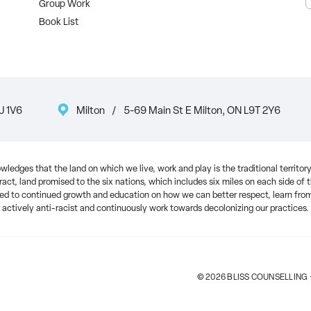
Group Work
Book List
J 1V6
Milton
/
5-69 Main St E Milton, ON L9T 2Y6
ledges that the land on which we live, work and play is the traditional territ
ract, land promised to the six nations, which includes six miles on each side of
 to continued growth and education on how we can better respect, learn from 
actively anti-racist and continuously work towards decolonizing our practices.
© 2026 BLISS COUNSELLING