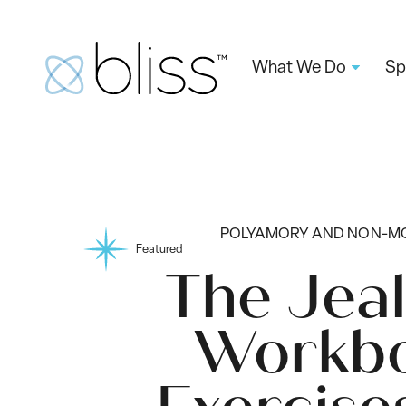
What We Do
Sp
POLYAMORY AND NON-
Featured
The Jea
Workbo