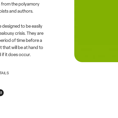
ts from the polyamory
ists and authors.
e designed to be easily
ealousy crisis. They are
eriod of time before a
et that will be at hand to
if it does occur.
TAILS