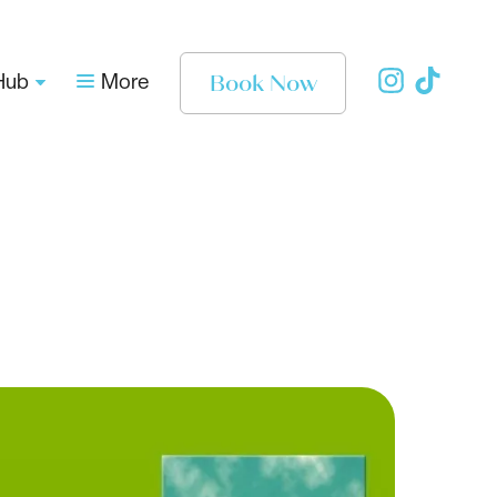
Book Now
Hub
More