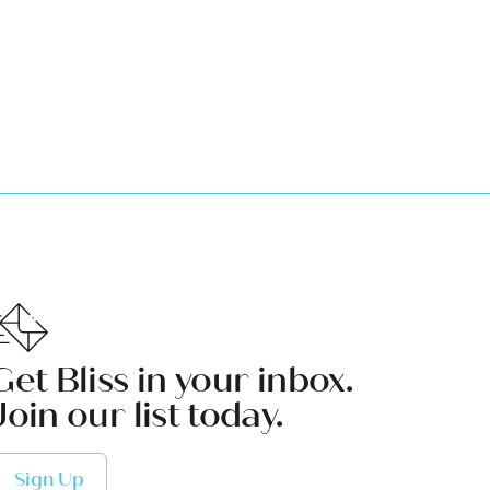
Get Bliss in your inbox.
Join our list today.
Sign Up