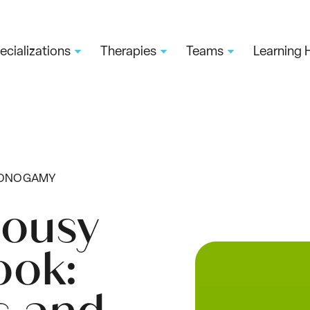
ecializations
Therapies
Teams
Learning 
MONOGAMY
lousy
ok: