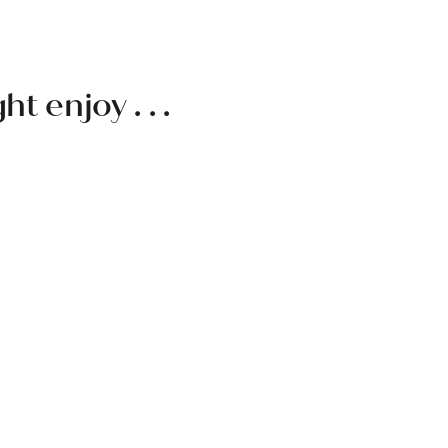
 enjoy . . .