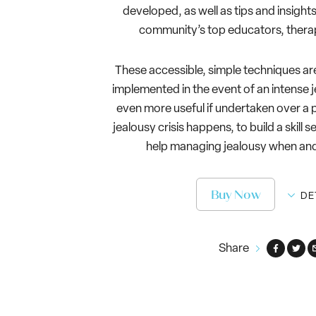
developed, as well as tips and insigh
community’s top educators, therap
These accessible, simple techniques ar
implemented in the event of an intense j
even more useful if undertaken over a p
jealousy crisis happens, to build a skill s
help managing jealousy when and 
Buy Now
DE
Share