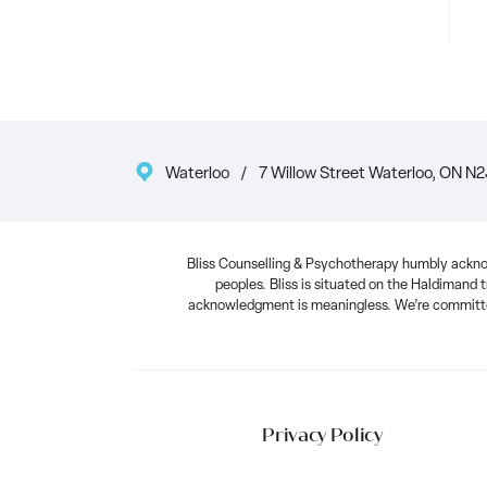
Waterloo
/
7 Willow Street Waterloo, ON N2
Bliss Counselling & Psychotherapy humbly acknow
peoples. Bliss is situated on the Haldimand t
acknowledgment is meaningless. We’re committed
Privacy Policy