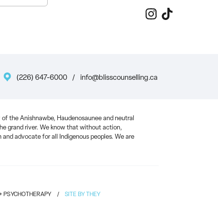
(226) 647-6000
/
info@blisscounselling.ca
ory of the Anishnawbe, Haudenosaunee and neutral
 the grand river. We know that without action,
and advocate for all Indigenous peoples. We are
 + PSYCHOTHERAPY
/
SITE BY THEY