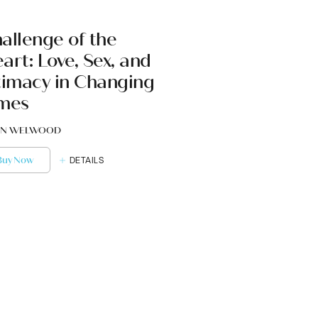
allenge of the
art: Love, Sex, and
timacy in Changing
mes
N WELWOOD
Buy Now
DETAILS