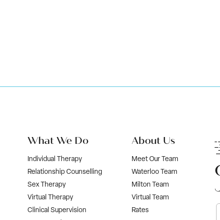
Book Now
What We Do
About Us
Individual Therapy
Meet Our Team
Relationship Counselling
Waterloo Team
Sex Therapy
Milton Team
Virtual Therapy
Virtual Team
Clinical Supervision
Rates