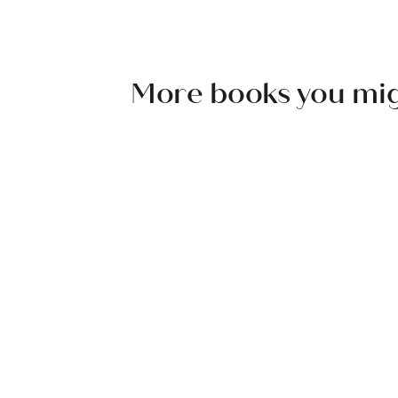
More books you might