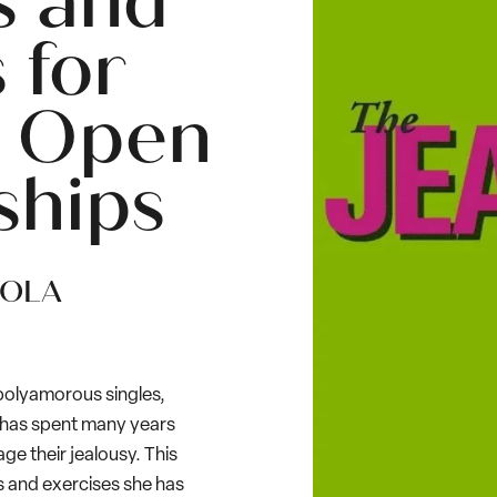
s and
 for
 Open
ships
IOLA
 polyamorous singles,
 has spent many years
e their jealousy. This
 and exercises she has