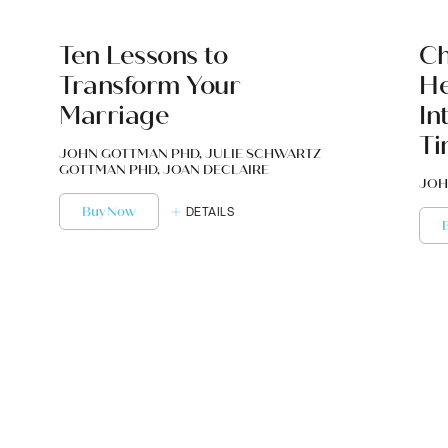
Ten Lessons to
Ch
Transform Your
He
Marriage
In
Ti
JOHN GOTTMAN PHD, JULIE SCHWARTZ
GOTTMAN PHD, JOAN DECLAIRE
JOH
Buy Now
DETAILS