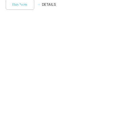
Buy Now
DETAILS
Get Started or
Book Your Next
Appointment