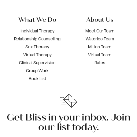
What We Do
About Us
Individual Therapy
Meet Our Team
Relationship Counselling
Waterloo Team
Sex Therapy
Milton Team
Virtual Therapy
Virtual Team
Clinical Supervision
Rates
Group Work
Book List
Get Bliss in your inbox. Join
our list today.