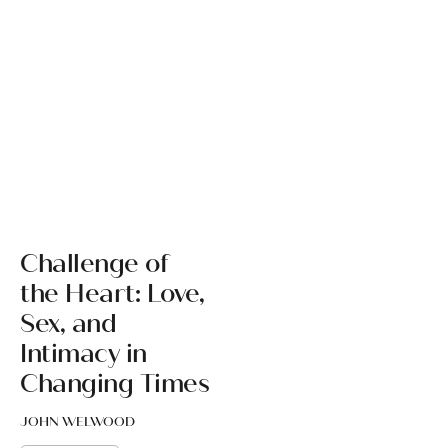
Challenge of
the Heart: Love,
Sex, and
Intimacy in
Changing Times
JOHN WELWOOD