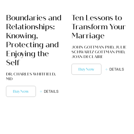
Boundaries and
Ten Lessons to
Relationships:
Transform Your
Knowing,
Marriage
Protecting and
JOHN GOTTMAN PHD, JULIE
Enjoying the
SCHWARTZ GOTTMAN PHD,
JOAN DECLAIRE
Self
Buy Now
DETAILS
DR. CHARLES WHITFIELD,
MD
Buy Now
DETAILS