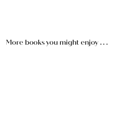
spends time each year traveling and teaching worldwide. For
more information about Mingyur Rinpoche’s activities, see
tergar.org
.
More books you might enjoy . . .