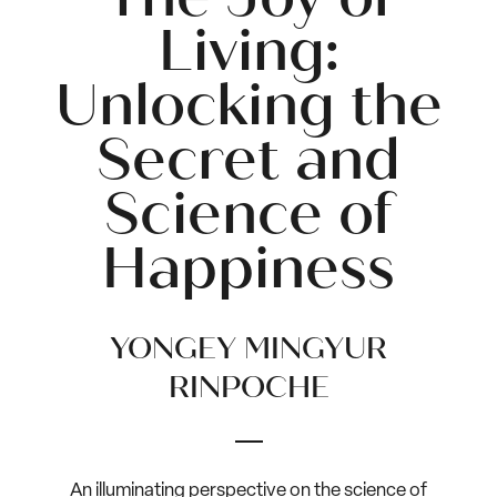
Living:
Unlocking the
Secret and
Science of
Happiness
YONGEY MINGYUR
RINPOCHE
An illuminating perspective on the science of