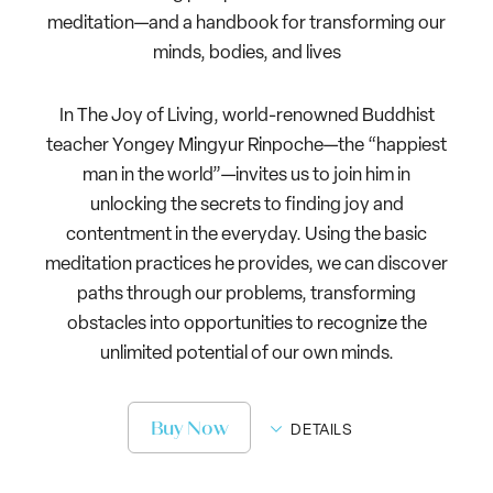
meditation—and a handbook for transforming our
minds, bodies, and lives
In The Joy of Living, world-renowned Buddhist
teacher Yongey Mingyur Rinpoche—the “happiest
man in the world”—invites us to join him in
unlocking the secrets to finding joy and
contentment in the everyday. Using the basic
meditation practices he provides, we can discover
paths through our problems, transforming
obstacles into opportunities to recognize the
unlimited potential of our own minds.
Buy Now
DETAILS