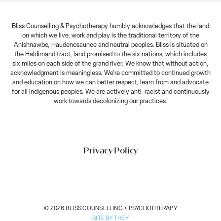
Bliss Counselling & Psychotherapy humbly acknowledges that the land
on which we live, work and play is the traditional territory of the
Anishnawbe, Haudenosaunee and neutral peoples. Bliss is situated on
the Haldimand tract, land promised to the six nations, which includes
six miles on each side of the grand river. We know that without action,
acknowledgment is meaningless. We’re committed to continued growth
and education on how we can better respect, learn from and advocate
for all Indigenous peoples. We are actively anti-racist and continuously
work towards decolonizing our practices.
Privacy Policy
© 2026 BLISS COUNSELLING + PSYCHOTHERAPY
SITE BY THEY