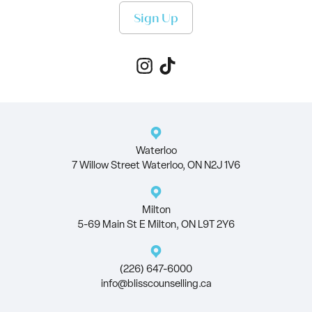
Sign Up
Waterloo
7 Willow Street Waterloo, ON N2J 1V6
Milton
5-69 Main St E Milton, ON L9T 2Y6
(226) 647-6000
info@blisscounselling.ca