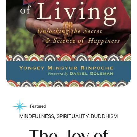
Featured
MINDFULNESS, SPIRITUALITY, BUDDHISM
The Joy of