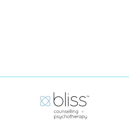
Today.
WE'RE HERE FOR YOU.
Book Now