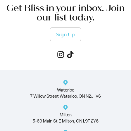
Get Bliss in your inbox. Join
our list today.
Sign Up
Waterloo
7 Willow Street Waterloo, ON N2J 1V6
Milton
5-69 Main St E Milton, ON L9T 2Y6