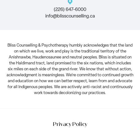
(226) 647-6000
info@blisscounselling.ca
Bliss Counselling & Psychotherapy humbly acknowledges that the land
on which we live, work and play is the traditional territory of the
Anishnawbe, Haudenosaunee and neutral peoples. Bliss is situated on
the Haldimand tract, land promised to the six nations, which includes
six miles on each side of the grand river. We know that without action,
acknowledgment is meaningless. We’re committed to continued growth
and education on how we can better respect, learn from and advocate
for all Indigenous peoples. We are actively anti-racist and continuously
work towards decolonizing our practices.
Privacy Policy