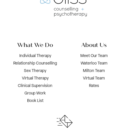
What We Do
About Us
Individual Therapy
Meet Our Team
Relationship Counselling
Waterloo Team
Sex Therapy
Milton Team
Virtual Therapy
Virtual Team
Clinical Supervision
Rates
Group Work
Book List