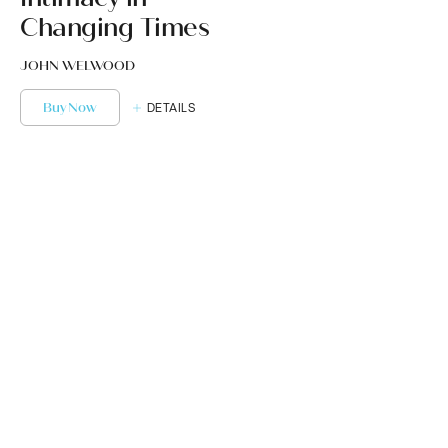
Changing Times
JOHN WELWOOD
Buy Now
DETAILS
Get Started or