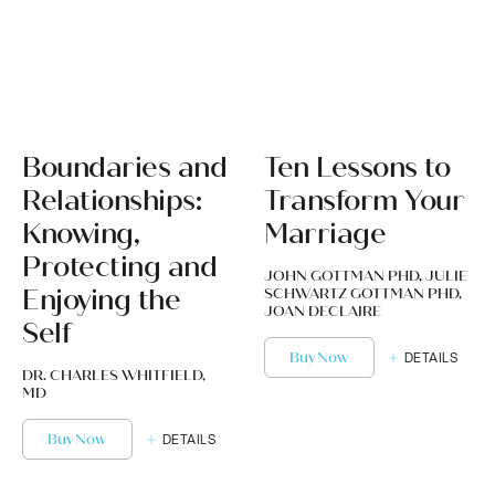
Boundaries and
Ten Lessons to
Relationships:
Transform Your
Knowing,
Marriage
Protecting and
JOHN GOTTMAN PHD, JULIE
Enjoying the
SCHWARTZ GOTTMAN PHD,
JOAN DECLAIRE
Self
Buy Now
DETAILS
DR. CHARLES WHITFIELD,
MD
Buy Now
DETAILS