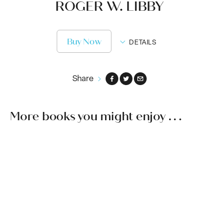
ROGER W. LIBBY
Buy Now
DETAILS
Share
More books you might enjoy . . .