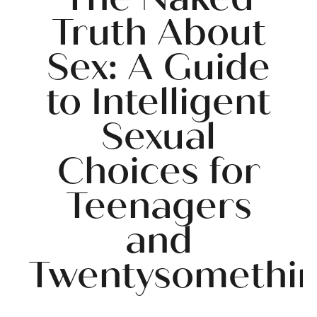
Truth About
Sex: A Guide
to Intelligent
Sexual
Choices for
Teenagers
and
Twentysomethi