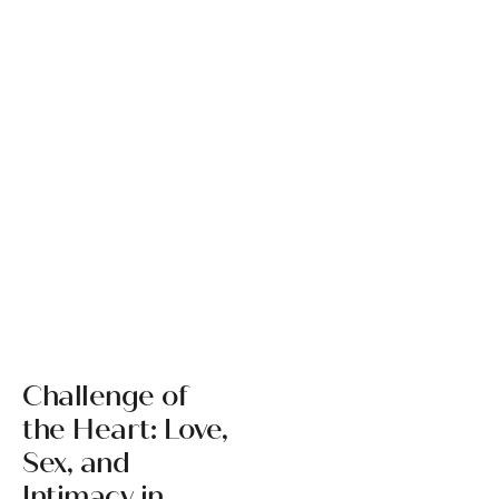
Challenge of
the Heart: Love,
Sex, and
Intimacy in