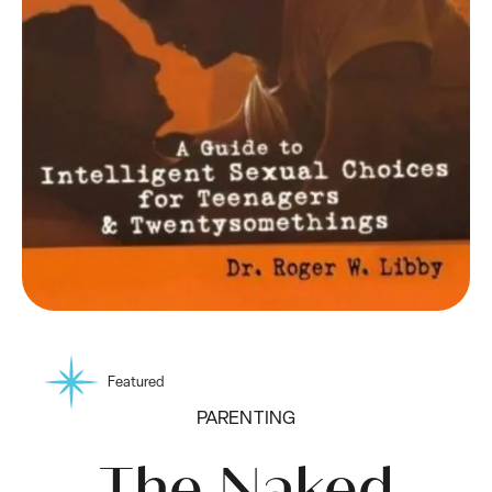
Featured
PARENTING
The Naked