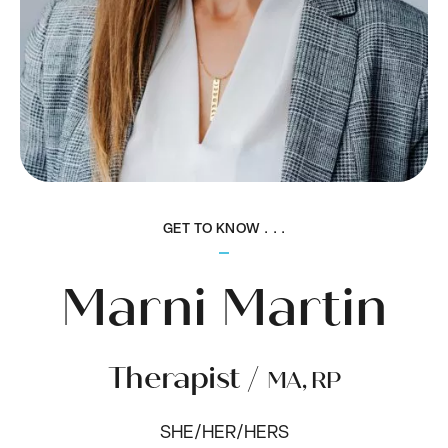
GET TO KNOW . . .
Marni Martin
Therapist /
MA, RP
SHE/HER/HERS