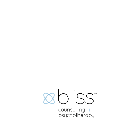
Submit