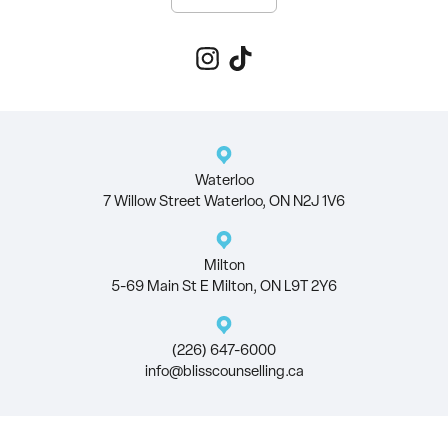
Waterloo
7 Willow Street Waterloo, ON N2J 1V6
Milton
5-69 Main St E Milton, ON L9T 2Y6
(226) 647-6000
info@blisscounselling.ca