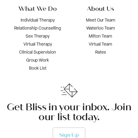
What We Do
About Us
Individual Therapy
Meet Our Team
Relationship Counselling
Waterloo Team
Sex Therapy
Milton Team
Virtual Therapy
Virtual Team
Clinical Supervision
Rates
Group Work
Book List
Get Bliss in your inbox. Join
our list today.
Sign Up