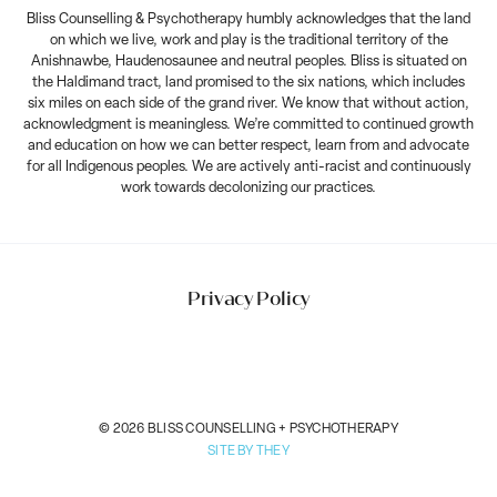
Bliss Counselling & Psychotherapy humbly acknowledges that the land
on which we live, work and play is the traditional territory of the
Anishnawbe, Haudenosaunee and neutral peoples. Bliss is situated on
the Haldimand tract, land promised to the six nations, which includes
six miles on each side of the grand river. We know that without action,
acknowledgment is meaningless. We’re committed to continued growth
and education on how we can better respect, learn from and advocate
for all Indigenous peoples. We are actively anti-racist and continuously
work towards decolonizing our practices.
Privacy Policy
© 2026 BLISS COUNSELLING + PSYCHOTHERAPY
SITE BY THEY