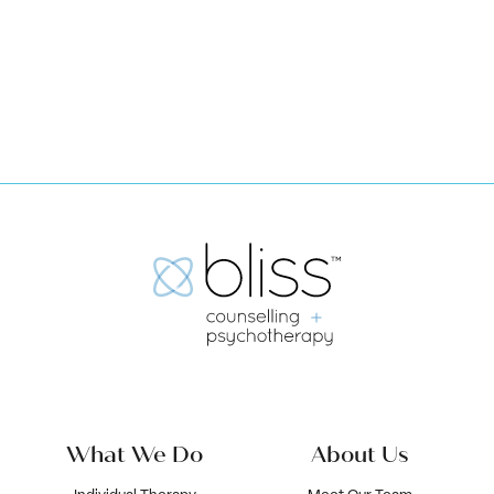
Submit
What We Do
About Us