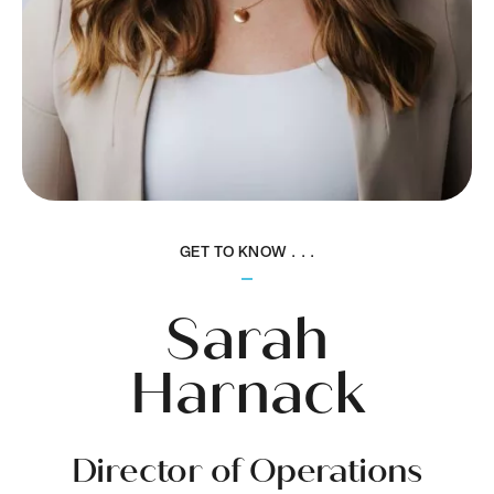
GET TO KNOW . . .
Sarah
Harnack
Director of Operations