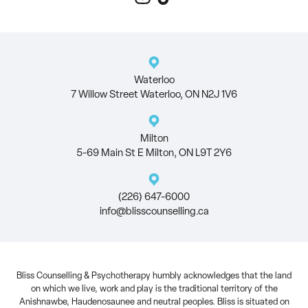
Waterloo
7 Willow Street Waterloo, ON N2J 1V6
Milton
5-69 Main St E Milton, ON L9T 2Y6
(226) 647-6000
info@blisscounselling.ca
Bliss Counselling & Psychotherapy humbly acknowledges that the land
on which we live, work and play is the traditional territory of the
Anishnawbe, Haudenosaunee and neutral peoples. Bliss is situated on