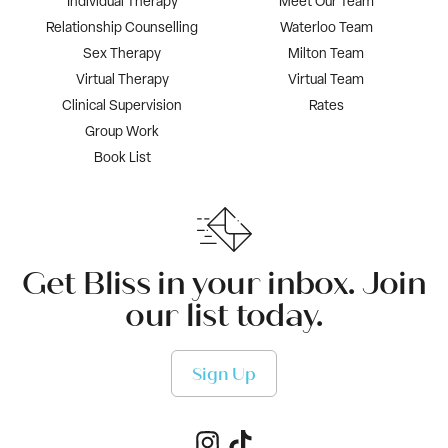
Individual Therapy
Meet Our Team
Relationship Counselling
Waterloo Team
Sex Therapy
Milton Team
Virtual Therapy
Virtual Team
Clinical Supervision
Rates
Group Work
Book List
Get Bliss in your inbox. Join
our list today.
Sign Up