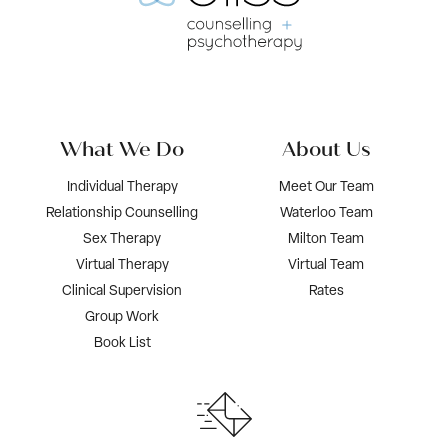
What We Do
About Us
Individual Therapy
Meet Our Team
Relationship Counselling
Waterloo Team
Sex Therapy
Milton Team
Virtual Therapy
Virtual Team
Clinical Supervision
Rates
Group Work
Book List