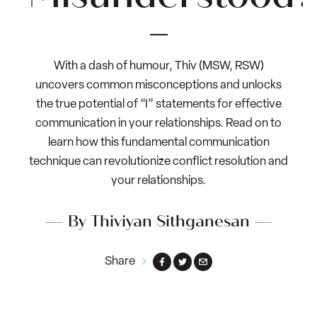
With a dash of humour, Thiv (MSW, RSW)
uncovers common misconceptions and unlocks
the true potential of “I” statements for effective
communication in your relationships. Read on to
learn how this fundamental communication
technique can revolutionize conflict resolution and
your relationships.
— By Thiviyan Sithganesan —
Share