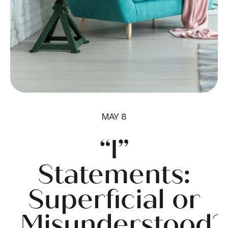
MAY 8
“I”
Statements:
Superficial or
Misunderstood?