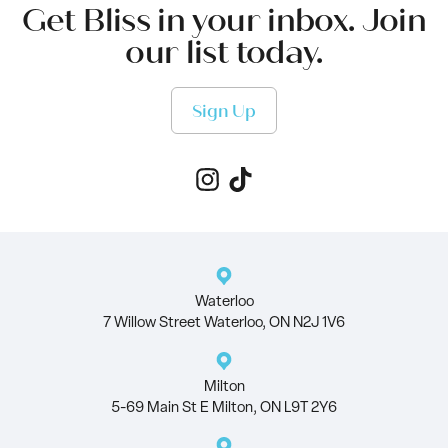
Get Bliss in your inbox. Join
our list today.
Sign Up
Waterloo
7 Willow Street Waterloo, ON N2J 1V6
Milton
5-69 Main St E Milton, ON L9T 2Y6