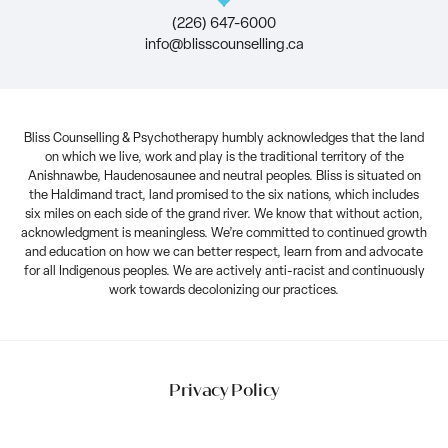
(226) 647-6000
info@blisscounselling.ca
Bliss Counselling & Psychotherapy humbly acknowledges that the land
on which we live, work and play is the traditional territory of the
Anishnawbe, Haudenosaunee and neutral peoples. Bliss is situated on
the Haldimand tract, land promised to the six nations, which includes
six miles on each side of the grand river. We know that without action,
acknowledgment is meaningless. We’re committed to continued growth
and education on how we can better respect, learn from and advocate
for all Indigenous peoples. We are actively anti-racist and continuously
work towards decolonizing our practices.
Privacy Policy